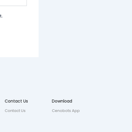
t.
Contact Us
Download
Contact Us
Cenobots App