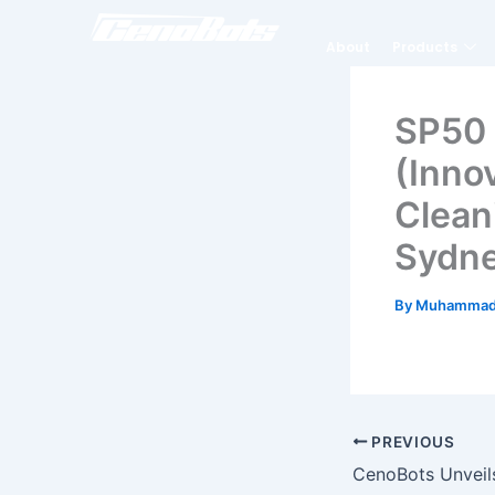
Skip
to
About
Products
content
SP50 
(Inno
Clean
Sydne
By
Muhammad
PREVIOUS