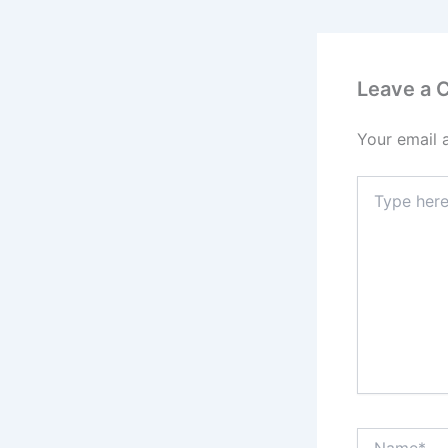
Leave a
Your email 
Type
here..
Name*