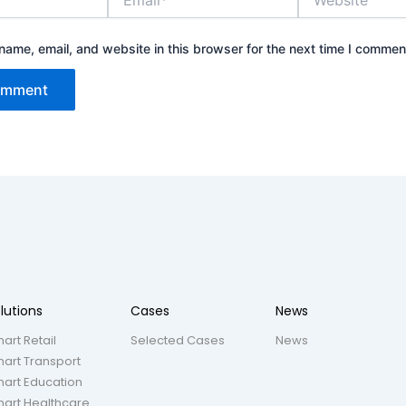
ame, email, and website in this browser for the next time I commen
lutions
Cases
News
art Retail
Selected Cases
News
art Transport
art Education
art Healthcare