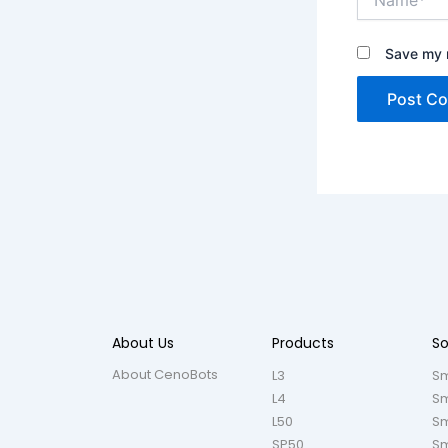
Save my n
About Us
Products
So
About CenoBots
L3
Sm
L4
Sm
L50
Sm
SP50
Sm