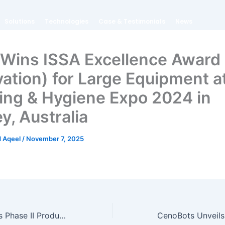
Solutions
Technologies
Case & Testimonials
News
Wins ISSA Excellence Award
vation) for Large Equipment a
ing & Hygiene Expo 2024 in
y, Australia
 Aqeel
/
November 7, 2025
CenoBots Unveils Phase II Production Facility, Scaling Capacity to 20,000 Commercial Cleaning Robots Annually