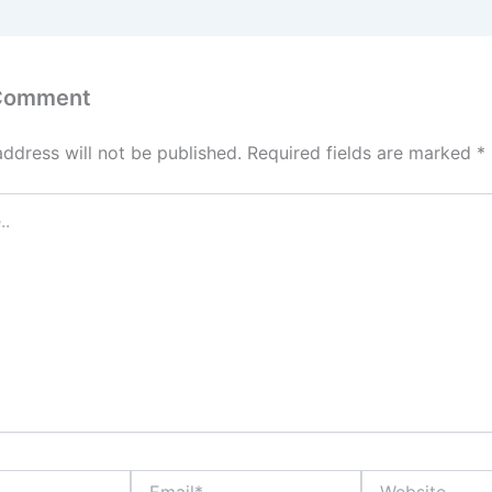
 Comment
address will not be published.
Required fields are marked
*
Email*
Website