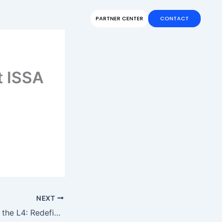
PARTNER CENTER
CONTACT
t ISSA
NEXT
CenoBots Unveils the L4: Redefining Intelligence in Cleaning Solutions