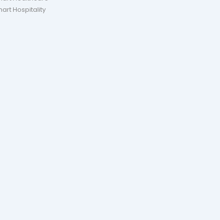
art Hospitality