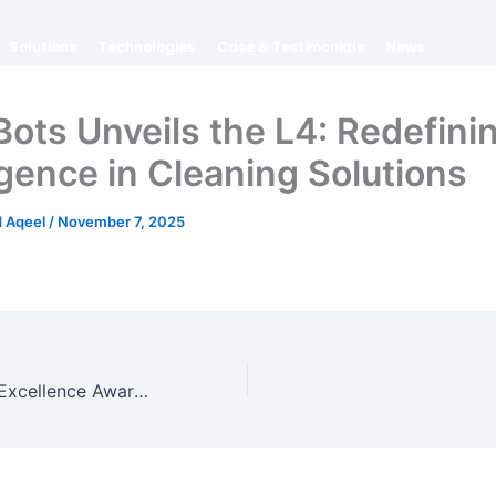
Solutions
Technologies
Case & Testimonials
News
ots Unveils the L4: Redefini
igence in Cleaning Solutions
 Aqeel
/
November 7, 2025
SP50 Wins ISSA Excellence Award (Innovation) for Large Equipment at ISSA Cleaning & Hygiene Expo 2024 in Sydney, Australia