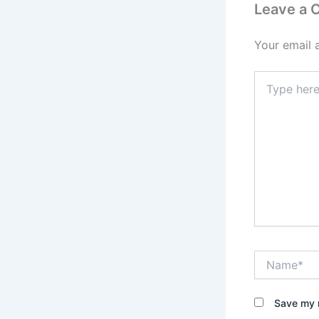
Leave a
Your email 
Type
here..
Name*
Save my n