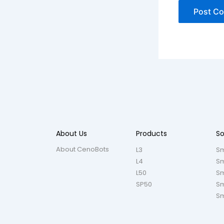
About Us
Products
So
About CenoBots
L3
Sm
L4
Sm
L50
Sm
SP50
Sm
Sm