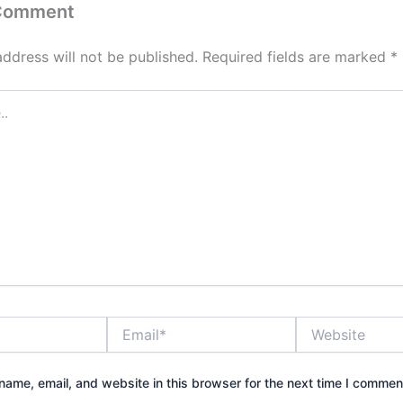
 Comment
address will not be published.
Required fields are marked
*
Email*
Website
ame, email, and website in this browser for the next time I commen