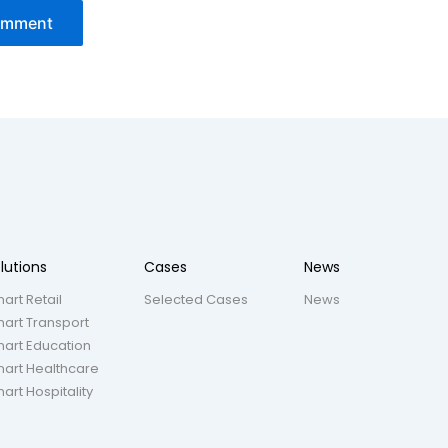
lutions
Cases
News
art Retail
Selected Cases
News
art Transport
art Education
art Healthcare
art Hospitality