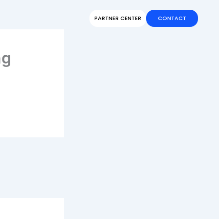
PARTNER CENTER
CONTACT
ng