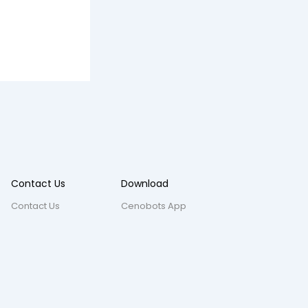
Contact Us
Download
Contact Us
Cenobots App