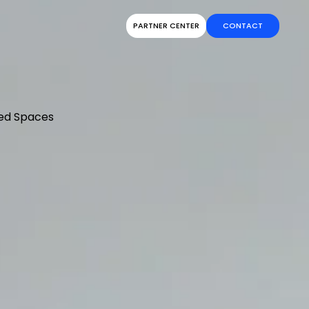
PARTNER CENTER
CONTACT
ed Spaces