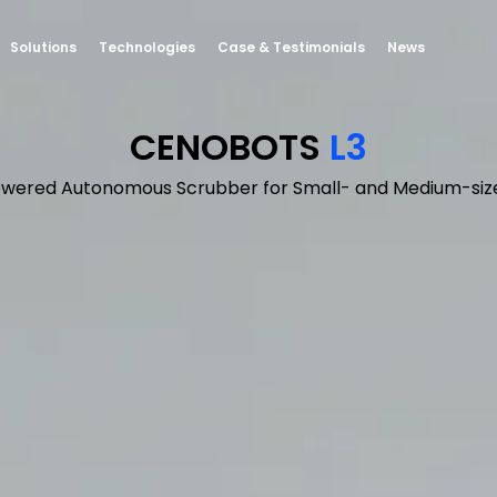
Solutions
Technologies
Case & Testimonials
News
CENOBOTS
L3
owered Autonomous Scrubber for Small- and Medium-siz