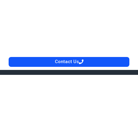
Contact Us